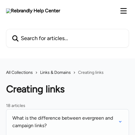
Skip to main content
Search for articles...
All Collections
Links & Domains
Creating links
Creating links
18 articles
What is the difference between evergreen and
campaign links?