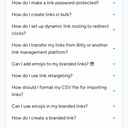
How do I make a link password-protected?
How do I create links in bulk?
How do I set up dynamic link routing to redirect
clicks?
How do I transfer my links from Bitly or another
link management platform?
Can I add emojis to my branded links? 😎
How do I use link retargeting?
How should I format my CSV file for importing
links?
Can I use emojis in my branded links?
How do I create a branded link?