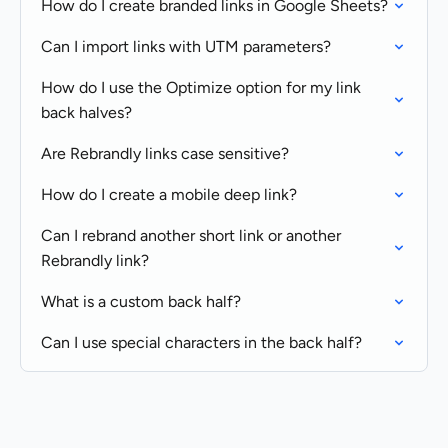
How do I create branded links in Google Sheets?
Can I import links with UTM parameters?
How do I use the Optimize option for my link
back halves?
Are Rebrandly links case sensitive?
How do I create a mobile deep link?
Can I rebrand another short link or another
Rebrandly link?
What is a custom back half?
Can I use special characters in the back half?