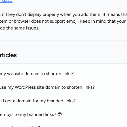
cks/😎
 if they don't display properly when you add them, it means tha
tem or browser does not support emoji. Keep in mind that your
ce the same issues.
rticles
 my website domain to shorten links?
use my WordPress site domain to shorten links?
 I get a domain for my branded links?
 emojis to my branded links? 😎