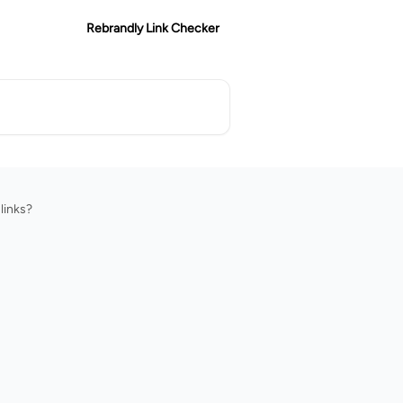
Rebrandly Link Checker
links?