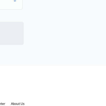
nter
About Us