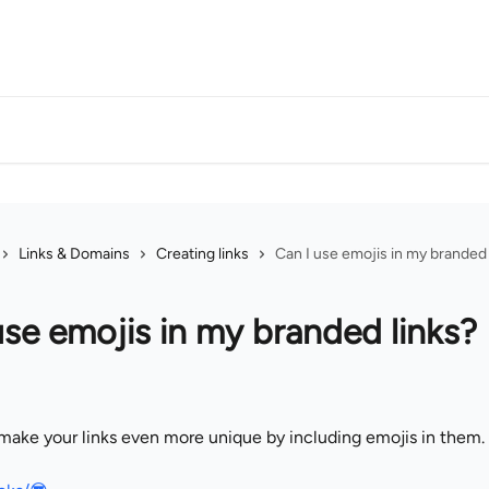
Links & Domains
Creating links
Can I use emojis in my branded 
use emojis in my branded links?
make your links even more unique by including emojis in them.