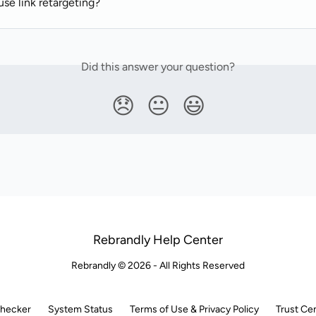
se link retargeting?
Did this answer your question?
😞
😐
😃
Rebrandly Help Center
Rebrandly © 2026 - All Rights Reserved
Checker
System Status
Terms of Use & Privacy Policy
Trust Ce