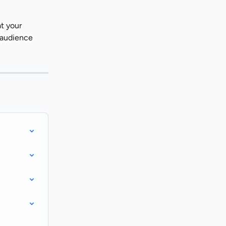
t your 
 audience 