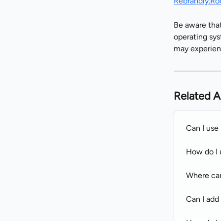
Rebrandly.Ro
Be aware that
operating sys
may experien
Related A
Can I use
How do I 
Where can
Can I add