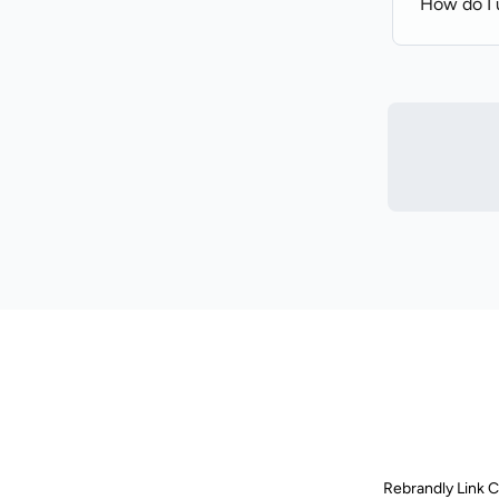
How do I u
Rebrandly Link 