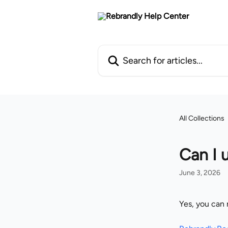
Skip to main content
Search for articles...
All Collections
Can I 
June 3, 2026
Yes, you can 