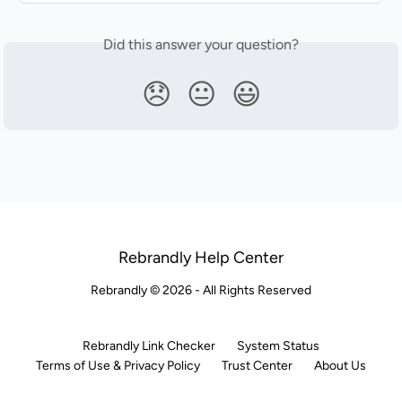
Did this answer your question?
😞
😐
😃
Rebrandly Help Center
Rebrandly © 2026 - All Rights Reserved
Rebrandly Link Checker
System Status
Terms of Use & Privacy Policy
Trust Center
About Us