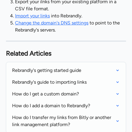
Export your ilnks from your existing platform in a 
CSV file format.
Import your links
 into Rebrandly.
Change the domain's DNS settings
 to point to the 
Rebrandly's servers.
Related Articles
Rebrandly's getting started guide
Rebrandly's guide to importing links
How do I get a custom domain?
How do I add a domain to Rebrandly?
How do I transfer my links from Bitly or another 
link management platform?