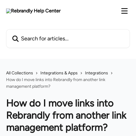
Skip to main content
Search for articles...
All Collections
Integrations & Apps
Integrations
How do I move links into Rebrandly from another link
management platform?
How do I move links into
Rebrandly from another link
management platform?