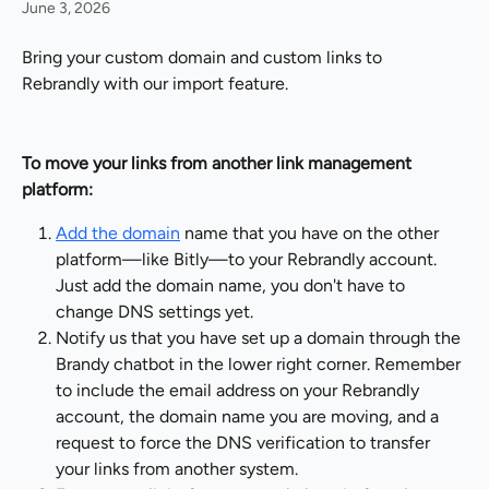
June 3, 2026
Bring your custom domain and custom links to 
Rebrandly with our import feature.
To move your links from another link management 
platform:
Add the domain
 name that you have on the other 
platform—like Bitly—to your Rebrandly account. 
Just add the domain name, you don't have to 
change DNS settings yet.
Notify us that you have set up a domain through the 
Brandy chatbot in the lower right corner. Remember 
to include the email address on your Rebrandly 
account, the domain name you are moving, and a 
request to force the DNS verification to transfer 
your links from another system.