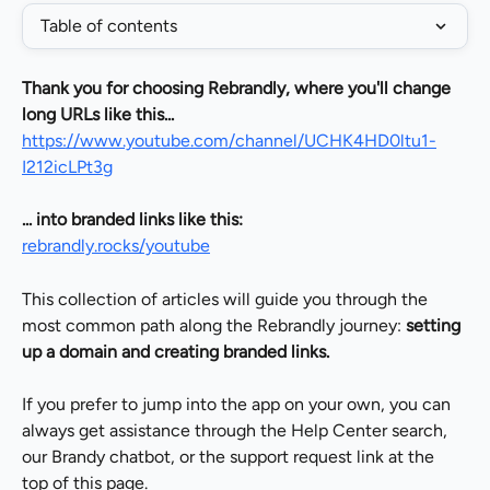
Table of contents
Thank you for choosing Rebrandly, where you'll change 
long URLs like this...
https://www.youtube.com/channel/UCHK4HD0ltu1-
I212icLPt3g
... into branded links like this:
rebrandly.rocks/youtube
This collection of articles will guide you through the 
most common path along the Rebrandly journey: 
setting 
up a domain and creating branded links.
If you prefer to jump into the app on your own, you can 
always get assistance through the Help Center search, 
our Brandy chatbot, or the support request link at the 
top of this page.