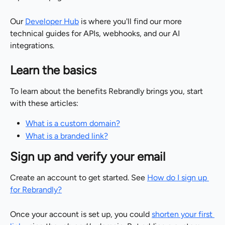
Our 
Developer Hub
 is where you'll find our more 
technical guides for APIs, webhooks, and our AI 
integrations.
Learn the basics
To learn about the benefits Rebrandly brings you, start 
with these articles:
What is a custom domain?
What is a branded link?
Sign up and verify your email
Create an account to get started. See 
How do I sign up 
for Rebrandly?
Once your account is set up, you could 
shorten your first 