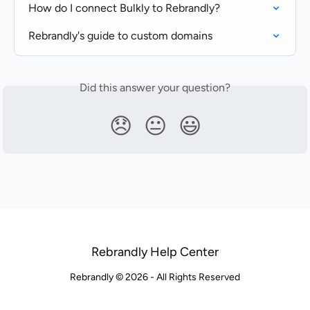
How do I connect Bulkly to Rebrandly?
Rebrandly's guide to custom domains
Did this answer your question?
😞
😐
😃
Rebrandly Help Center
Rebrandly © 2026 - All Rights Reserved