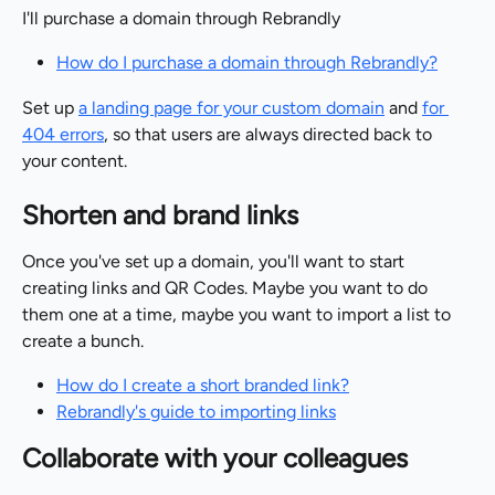
I'll purchase a domain through Rebrandly
How do I purchase a domain through Rebrandly?
Set up 
a landing page for your custom domain
 and 
for 
404 errors
, so that users are always directed back to 
your content.
Shorten and brand links
Once you've set up a domain, you'll want to start 
creating links and QR Codes. Maybe you want to do 
them one at a time, maybe you want to import a list to 
create a bunch.
How do I create a short branded link?
Rebrandly's guide to importing links
Collaborate with your colleagues