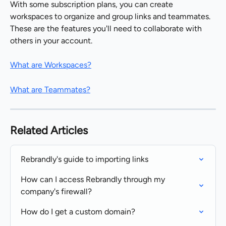
With some subscription plans, you can create 
workspaces to organize and group links and teammates. 
These are the features you'll need to collaborate with 
others in your account.
What are Workspaces?
What are Teammates?
Related Articles
Rebrandly's guide to importing links
How can I access Rebrandly through my 
company's firewall?
How do I get a custom domain?