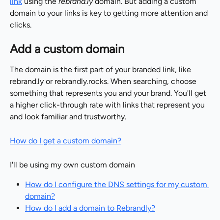
link
 using the 
rebrand.ly
 domain. But adding a custom 
domain to your links is key to getting more attention and 
clicks.
Add a custom domain
The domain is the first part of your branded link, like 
rebrand.ly or rebrandly.rocks. When searching, choose 
something that represents you and your brand. You'll get 
a higher click-through rate with links that represent you 
and look familiar and trustworthy.
How do I get a custom domain?
I'll be using my own custom domain
How do I configure the DNS settings for my custom 
domain?
How do I add a domain to Rebrandly?