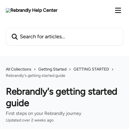
Skip to main content
Search for articles...
All Collections
Getting Started
GETTING STARTED
Rebrandly's getting started guide
Rebrandly's getting started
guide
First steps on your Rebrandly journey
Updated over 2 weeks ago