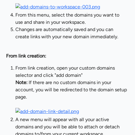
From this menu, select the domains you want to 
use and share in your workspace.
Changes are automatically saved and you can 
create links with your new domain immediately.
From link creation:
From link creation, open your custom domains 
selector and click "add domain"
Note:
 If there are no custom domains in your 
account, you will be redirected to the domain setup 
page.
A new menu will appear with all your active 
domains and you will be able to attach or detach 
domains to/from your current workspace.