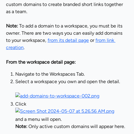
custom domains to create branded short links together 
as a team.
Note:
 To add a domain to a workspace, you must be its 
owner. There are two ways you can easily add domains 
to your workspace, 
from its detail page
 or 
from link 
creation
.
From the workspace detail page:
Navigate to the Workspaces Tab.
Select a workspace you own and open the detail.
Click
and a menu will open.
Note:
 Only active custom domains will appear here.