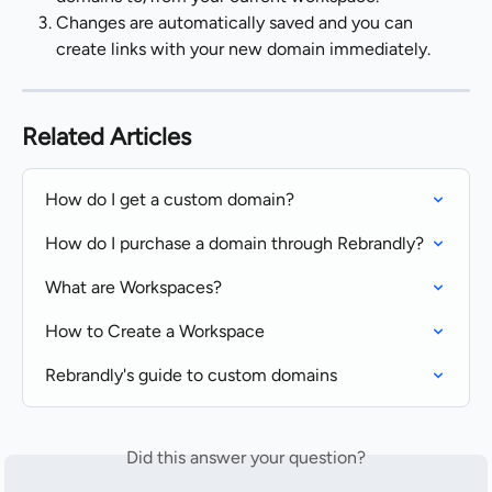
Changes are automatically saved and you can 
create links with your new domain immediately.
Related Articles
How do I get a custom domain?
How do I purchase a domain through Rebrandly?
What are Workspaces?
How to Create a Workspace
Rebrandly's guide to custom domains
Did this answer your question?