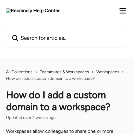
Skip to main content
Search for articles...
All Collections
Teammates & Workspaces
Workspaces
How do I add a custom domain to a workspace?
How do I add a custom
domain to a workspace?
Updated over 2 weeks ago
Workspaces allow colleagues to share one or more 