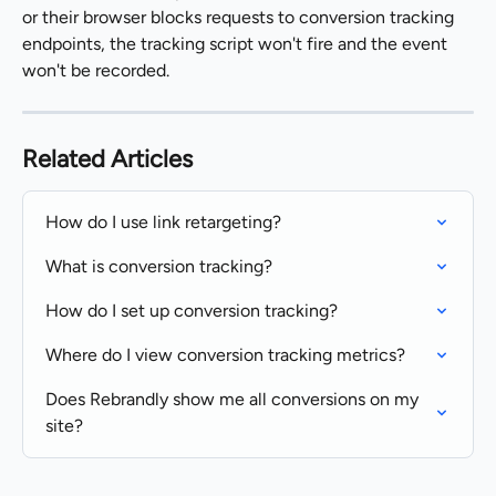
or their browser blocks requests to conversion tracking 
endpoints, the tracking script won't fire and the event 
won't be recorded.
Related Articles
How do I use link retargeting?
What is conversion tracking?
How do I set up conversion tracking?
Where do I view conversion tracking metrics?
Does Rebrandly show me all conversions on my 
site?