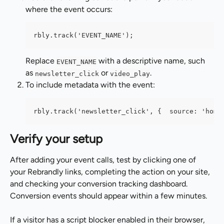
where the event occurs:
rbly.track('EVENT_NAME');
Replace 
 with a descriptive name, such 
EVENT_NAME
as 
 or 
.
newsletter_click
video_play
To include metadata with the event:
rbly.track('newsletter_click', {  source: 'home
Verify your setup
After adding your event calls, test by clicking one of 
your Rebrandly links, completing the action on your site, 
and checking your conversion tracking dashboard. 
Conversion events should appear within a few minutes.
If a visitor has a script blocker enabled in their browser, 