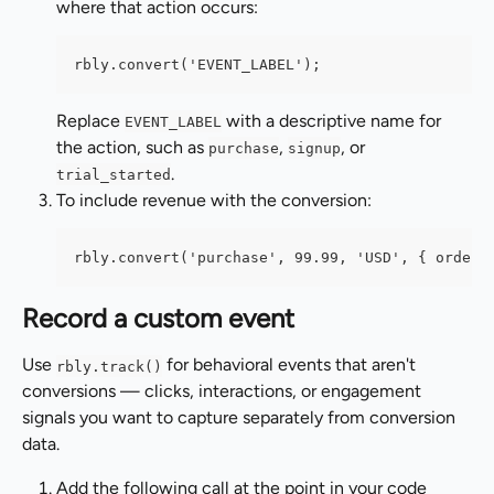
where that action occurs:
rbly.convert('EVENT_LABEL');
Replace 
 with a descriptive name for 
EVENT_LABEL
the action, such as 
, 
, or 
purchase
signup
.
trial_started
To include revenue with the conversion:
rbly.convert('purchase', 99.99, 'USD', { orderI
Record a custom event
Use 
 for behavioral events that aren't 
rbly.track()
conversions — clicks, interactions, or engagement 
signals you want to capture separately from conversion 
data.
Add the following call at the point in your code 