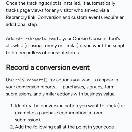
Once the tracking script is installed, it automatically 
tracks page views for any visitor who arrived via a 
Rebrandly link. Conversion and custom events require an 
additional step.
Add 
 to your Cookie Consent Tool's 
cdn.rebrandly.com
allowlist (if using Termly or similar) if you want the script 
to fire regardless of consent status.
Record a conversion event
Use 
 for actions you want to appear in 
rbly.convert()
your conversion reports — purchases, signups, form 
submissions, and similar actions with business value.
Identify the conversion action you want to track (for 
example: a purchase confirmation, a form 
submission).
Add the following call at the point in your code 