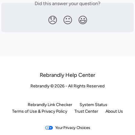
Did this answer your question?
😞
😐
😃
Rebrandly Help Center
Rebrandly © 2026 - All Rights Reserved
Rebrandly Link Checker
System Status
Terms of Use & Privacy Policy
Trust Center
About Us
Your Privacy Choices