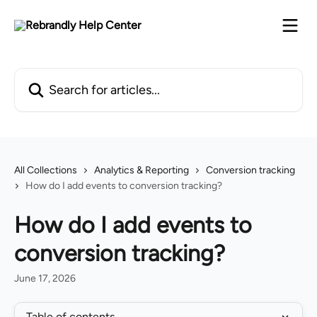
Skip to main content
Search for articles...
All Collections
Analytics & Reporting
Conversion tracking
How do I add events to conversion tracking?
How do I add events to
conversion tracking?
June 17, 2026
Table of contents