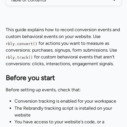
This guide explains how to record conversion events and 
custom behavioral events on your website. Use 
 for actions you want to measure as 
rbly.convert()
conversions: purchases, signups, form submissions. Use 
 for custom behavioral events that aren't 
rbly.track()
conversions: clicks, interactions, engagement signals.
Before you start
Before setting up events, check that:
Conversion tracking is enabled for your workspace
The Rebrandly tracking script is installed on your 
website
You have access to your website's code, or a 