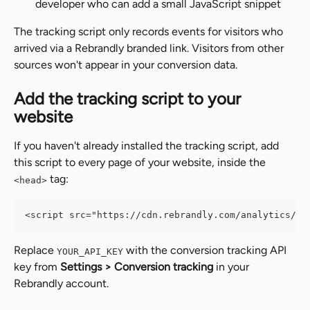
developer who can add a small JavaScript snippet
The tracking script only records events for visitors who 
arrived via a Rebrandly branded link. Visitors from other 
sources won't appear in your conversion data.
Add the tracking script to your 
website
If you haven't already installed the tracking script, add 
this script to every page of your website, inside the 
 tag:
<head>
<script src="https://cdn.rebrandly.com/analytics/sd
Replace 
 with the conversion tracking API 
YOUR_API_KEY
key from 
Settings > Conversion tracking
 in your 
Rebrandly account.