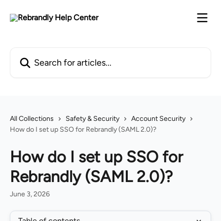
Skip to main content
Search for articles...
All Collections
Safety & Security
Account Security
How do I set up SSO for Rebrandly (SAML 2.0)?
How do I set up SSO for
Rebrandly (SAML 2.0)?
June 3, 2026
Table of contents