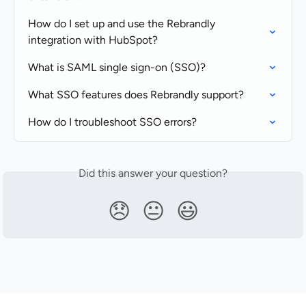
How do I set up and use the Rebrandly 
integration with HubSpot?
What is SAML single sign-on (SSO)?
What SSO features does Rebrandly support?
How do I troubleshoot SSO errors?
Did this answer your question?
😞
😐
😃