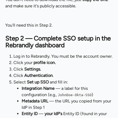
and make sure it's publicly accessible.
You'll need this in Step 2.
Step 2 — Complete SSO setup in the 
Rebrandly dashboard
Log in to Rebrandly. You must be the account owner.
Click your 
profile icon.
Click 
Settings.
Click 
Authentication
.
Select 
Set up SSO
 and fill in:
Integration Name
 — a label for this 
configuration (e.g., 
)
JohnDoe-Okta-SSO
Metadata URL
 — the URL you copied from your 
IdP in Step 1
Entity ID
 — 
your IdP's
 Entity ID (found in your 