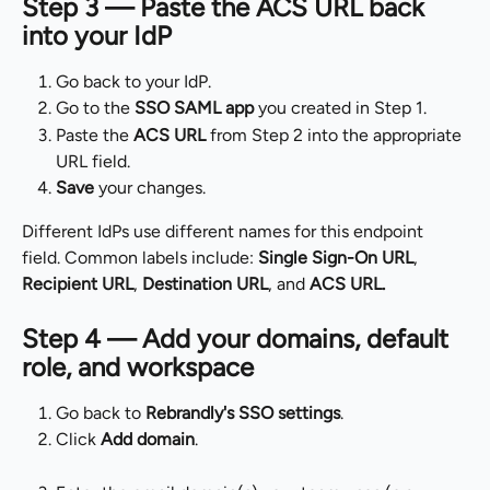
Step 3 — Paste the ACS URL back 
into your IdP
Go back to your IdP.
Go to the 
SSO SAML app
 you created in Step 1.
Paste the 
ACS URL
 from Step 2 into the appropriate 
URL field.
Save
 your changes.
Different IdPs use different names for this endpoint 
field. Common labels include: 
Single Sign-On URL
, 
Recipient URL
, 
Destination URL
, and 
ACS URL.
Step 4 — Add your domains, default 
role, and workspace
Go back to 
Rebrandly's SSO settings
.
Click 
Add domain
.