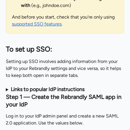
with
 (e.g., johndoe.com)
And before you start, check that you're only using 
supported SSO features
.
To set up SSO:
Setting up SSO involves adding information from your 
IdP to your Rebrandly settings and vice versa, so it helps 
to keep both open in separate tabs.
Links to popular IdP instructions
Step 1 — Create the Rebrandly SAML app in 
your IdP
Log in to your IdP admin panel and create a new SAML 
2.0 application. Use the values below.