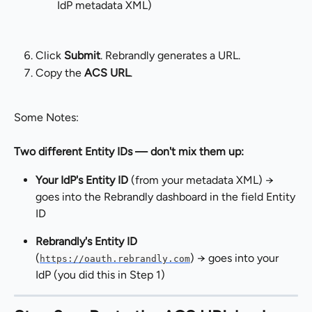
IdP metadata XML)
Click 
Submit
. Rebrandly generates a URL.
Copy the 
ACS URL
.
Some Notes:
Two different Entity IDs — don't mix them up:
Your IdP's Entity ID
 (from your metadata XML) → 
goes into the Rebrandly dashboard in the field Entity 
ID
Rebrandly's Entity ID
(
) → goes into your 
https://oauth.rebrandly.com
IdP (you did this in Step 1)