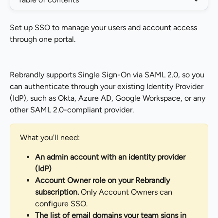
Set up SSO to manage your users and account access 
through one portal.
Rebrandly supports Single Sign-On via SAML 2.0, so you 
can authenticate through your existing Identity Provider 
(IdP), such as Okta, Azure AD, Google Workspace, or any 
other SAML 2.0-compliant provider.
What you'll need:
An admin account with an identity provider 
(IdP)
Account Owner role on your Rebrandly 
subscription.
 Only Account Owners can 
configure SSO.
The list of email domains your team signs in 