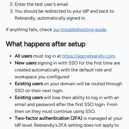
Enter the test user's email.
You should be redirected to your IdP and back to 
Rebrandly, automatically signed in.
If anything fails, check 
our troubleshooting guide
.
What happens after setup
All users
 must log in at 
https://app.rebrandly.com
.
New users
 signing in with SSO for the first time are 
created automatically with the default role and 
workspace you configured
Existing users
 on your domain will be routed through 
SSO on their next login.
Existing users
 will lose their ability to log in with an 
email and password after the first SSO login. From 
then on they must continue using SSO.
Two-factor authentication (2FA)
 is managed at your 
IdP level. Rebrandly's 2FA setting does not apply to 