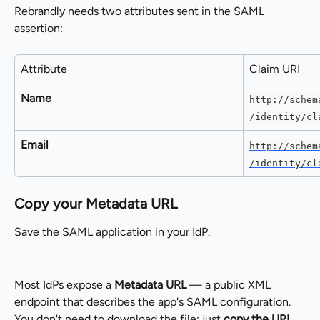
Rebrandly needs two attributes sent in the SAML 
assertion:
Attribute
Claim URI
Name
http://schem
/identity/cl
Email
http://schem
/identity/cl
Copy your Metadata URL
Save the SAML application in your IdP.
Most IdPs expose a 
Metadata URL
 — a public XML 
endpoint that describes the app's SAML configuration. 
You don't need to download the file; just 
copy the URL