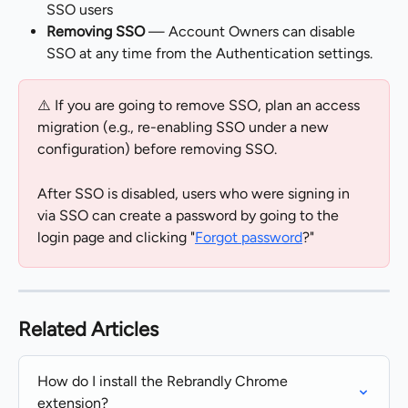
SSO users
Removing SSO
 — Account Owners can disable 
SSO at any time from the Authentication settings.
⚠️ If you are going to remove SSO, plan an access 
migration (e.g., re-enabling SSO under a new 
configuration) before removing SSO.
After SSO is disabled, users who were signing in 
via SSO can create a password by going to the 
login page and clicking "
Forgot password
?"
Related Articles
How do I install the Rebrandly Chrome 
extension?