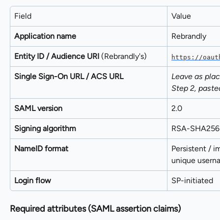
Field
Value
Application name
Rebrandly
Entity ID / Audience URI
 (Rebrandly's)
https://oaut
Single Sign-On URL / ACS URL
Leave as plac
Step 2, paste
SAML version
2.0
Signing algorithm
RSA-SHA256
NameID format
Persistent / 
unique usern
Login flow
SP-initiated
Required attributes (SAML assertion claims)