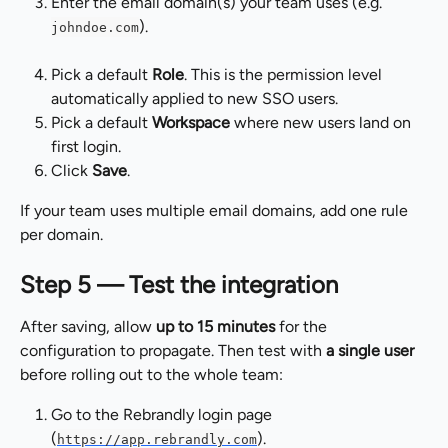
Enter the email domain(s) your team uses (e.g. 
).
johndoe.com
Pick a default 
Role
. This is the permission level 
automatically applied to new SSO users.
Pick a default 
Workspace
 where new users land on 
first login.
Click 
Save
.
If your team uses multiple email domains, add one rule 
per domain.
Step 5 — Test the integration
After saving, allow 
up to 15 minutes
 for the 
configuration to propagate. Then test with 
a single user
before rolling out to the whole team:
Go to the Rebrandly login page 
(
).
https://app.rebrandly.com