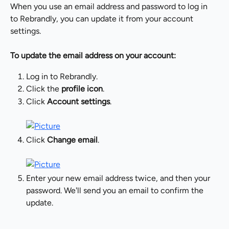
When you use an email address and password to log in 
to Rebrandly, you can update it from your account 
settings.
To update the email address on your account:
Log in to Rebrandly.
Click the 
profile icon
.
Click 
Account settings
.
Click 
Change email
.
Enter your new email address twice, and then your 
password. We'll send you an email to confirm the 
update.