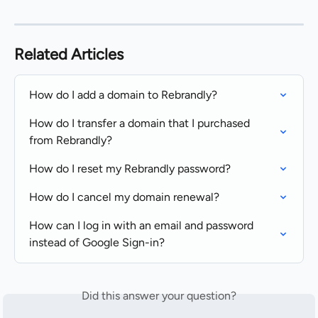
Related Articles
How do I add a domain to Rebrandly?
How do I transfer a domain that I purchased 
from Rebrandly?
How do I reset my Rebrandly password?
How do I cancel my domain renewal?
How can I log in with an email and password 
instead of Google Sign-in?
Did this answer your question?