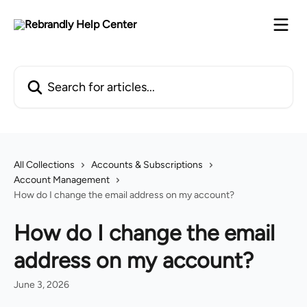
Skip to main content
Search for articles...
All Collections
Accounts & Subscriptions
Account Management
How do I change the email address on my account?
How do I change the email
address on my account?
June 3, 2026