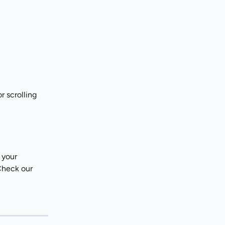
r scrolling 
 your 
Check our 