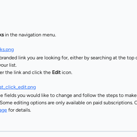
ks
 in the navigation menu.
branded link you are looking for, either by searching at the top o
our list.
r the link and click the 
Edit
 icon.
e fields you would like to change and follow the steps to make
Some editing options are only available on paid subscriptions. 
page
 for details.