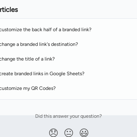
rticles
customize the back half of a branded link?
change a branded link's destination?
hange the title of a link?
create branded links in Google Sheets?
 customize my QR Codes?
Did this answer your question?
😞
😐
😃