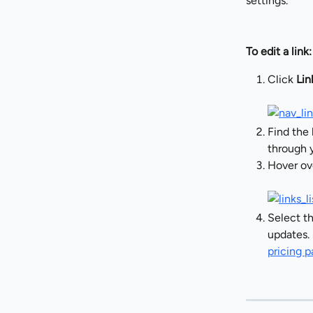
settings.
To edit a link:
Click 
Lin
Find the 
through y
Hover ove
Select th
updates. 
pricing 