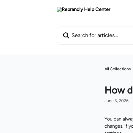
Skip to main content
Search for articles...
All Collections
How do
June 3, 2026
You can alway
changes. If y