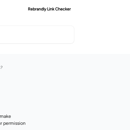
Rebrandly Link Checker
k?
 make 
r permission 