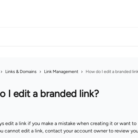
Links & Domains
Link Management
How do I edit a branded lin
 I edit a branded link?
s edit a link if you make a mistake when creating it or want to
ou cannot edit a link, contact your account owner to review you