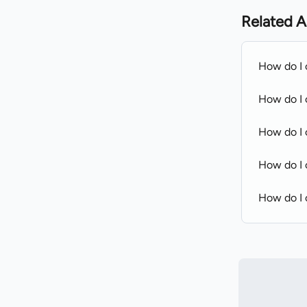
Related A
How do I 
How do I 
How do I c
How do I 
How do I