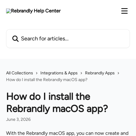
Skip to main content
Search for articles...
All Collections
Integrations & Apps
Rebrandly Apps
How do I install the Rebrandly macOS app?
How do I install the
Rebrandly macOS app?
June 3, 2026
With the Rebrandly macOS app, you can now create and 