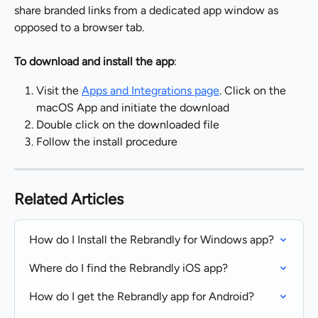
share branded links from a dedicated app window as 
opposed to a browser tab.
To download and install the app
:
Visit the 
Apps and Integrations page
. Click on the 
macOS App and initiate the download
Double click on the downloaded file
Follow the install procedure
Related Articles
How do I Install the Rebrandly for Windows app?
Where do I find the Rebrandly iOS app?
How do I get the Rebrandly app for Android?