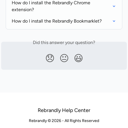
How do I install the Rebrandly Chrome 
extension?
How do I install the Rebrandly Bookmarklet?
Did this answer your question?
😞
😐
😃
Rebrandly Help Center
Rebrandly © 2026 - All Rights Reserved