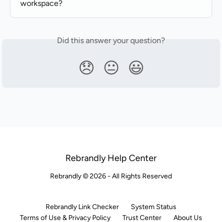
workspace?
Did this answer your question?
😞
😐
😃
Rebrandly Help Center
Rebrandly © 2026 - All Rights Reserved
Rebrandly Link Checker
System Status
Terms of Use & Privacy Policy
Trust Center
About Us