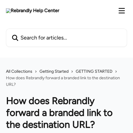
Skip to main content
Search for articles...
All Collections
Getting Started
GETTING STARTED
How does Rebrandly forward a branded link to the destination
URL?
How does Rebrandly
forward a branded link to
the destination URL?