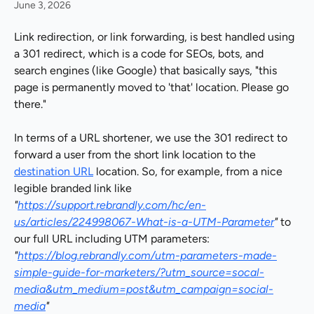
June 3, 2026
Link redirection, or link forwarding, is best handled using 
a 301 redirect, which is a code for SEOs, bots, and 
search engines (like Google) that basically says, "this 
page is permanently moved to 'that' location. Please go 
there."
In terms of a URL shortener, we use the 301 redirect to 
forward a user from the short link location to the 
destination URL
 location. So, for example, from a nice 
legible branded link like 
"
https://support.rebrandly.com/hc/en-
us/articles/224998067-What-is-a-UTM-Parameter
"
 to 
our full URL including UTM parameters: 
"
https://blog.rebrandly.com/utm-parameters-made-
simple-guide-for-marketers/?utm_source=socal-
media&utm_medium=post&utm_campaign=social-
media
"