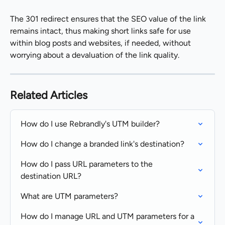
The 301 redirect ensures that the SEO value of the link 
remains intact, thus making short links safe for use 
within blog posts and websites, if needed, without 
worrying about a devaluation of the link quality.
Related Articles
How do I use Rebrandly's UTM builder?
How do I change a branded link's destination?
How do I pass URL parameters to the 
destination URL?
What are UTM parameters?
How do I manage URL and UTM parameters for a 