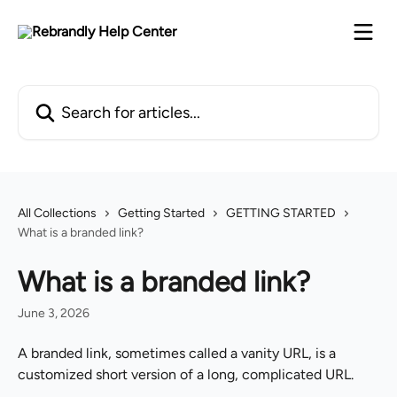
Skip to main content
Search for articles...
All Collections
Getting Started
GETTING STARTED
What is a branded link?
What is a branded link?
June 3, 2026
A branded link, sometimes called a vanity URL, is a 
customized short version of a long, complicated URL.