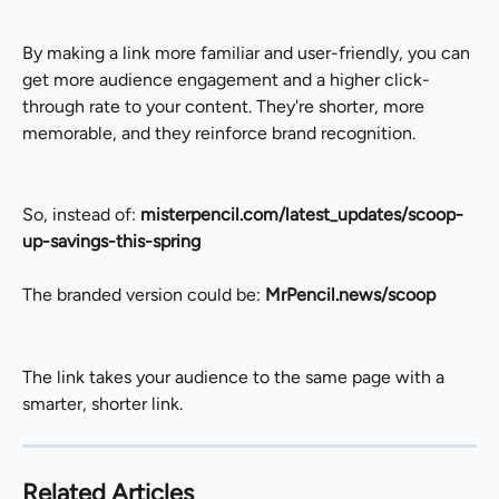
By making a link more familiar and user-friendly, you can 
get more audience engagement and a higher click-
through rate to your content. They're shorter, more 
memorable, and they reinforce brand recognition.
So, instead of: 
misterpencil.com/latest_updates/scoop-
up-savings-this-spring
The branded version could be: 
MrPencil.news/scoop
The link takes your audience to the same page with a 
smarter, shorter link.
Related Articles