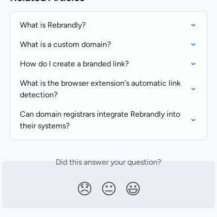
What is Rebrandly?
What is a custom domain?
How do I create a branded link?
What is the browser extension's automatic link 
detection?
Can domain registrars integrate Rebrandly into 
their systems?
Did this answer your question?
😞
😐
😃